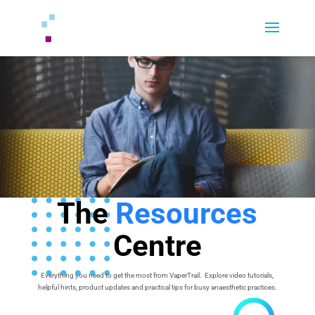
The
Resources
Centre
Everything you need to get the most from VaperTrail. Explore video tutorials,
helpful hints, product updates and practical tips for busy anaesthetic practices.