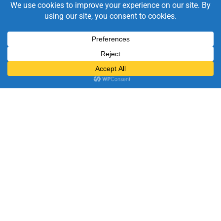
Videos & PowerTips
Explore quick how-to videos and tips to get the most from
VaperTrail
Socials
Discover product updates, feature highlights, customer
stories, and the occasional dose of anaesthesia humour
from the VaperTrail team.