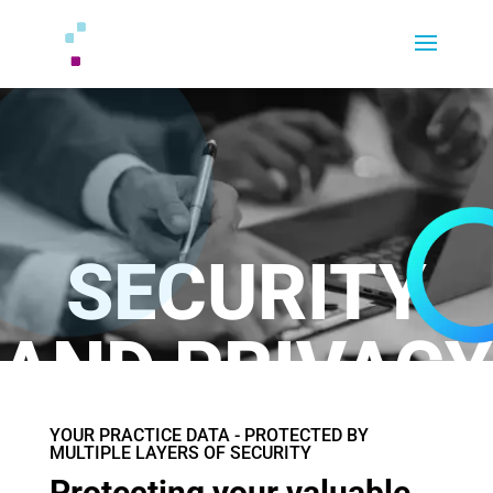
SECURITY
AND PRIVACY
YOUR PRACTICE DATA - PROTECTED BY
MULTIPLE LAYERS OF SECURITY
Protecting your valuable