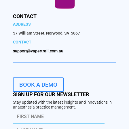
CONTACT
ADDRESS
57 William Street, Norwood, SA 5067
CONTACT
support@vapertrail.com.au
BOOK A DEMO
SIGN UP FOR OUR NEWSLETTER
Stay updated with the latest insights and innovations in
anaesthesia practice management.