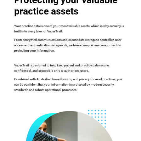
practice assets
Your practice data is one of your most valuable assets, which is why security is
built into every layer of VaperTrail.
From encrypted communications and secure data storage to controlled user
access and authentication safeguards, we take a comprehensive approach to
protecting your information.
VaperTrail is designed to help keep patient and practice data secure,
confidential, and accessible only to authorised users.
Combined with Australian-based hosting and privacy-focused practices, you
can be confident that your information is protected by modern security
standards and robust operational processes.