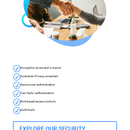
R
Encryption at rest and in transit
R
Australian Privacy compliant
R
Secure user authentication
R
Two-factor authentication
R
Role-based access controls
R
Audit trails
EXPLORE OUR SECURITY