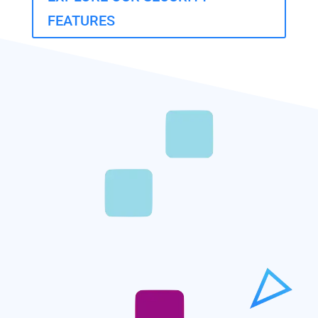
FEATURES