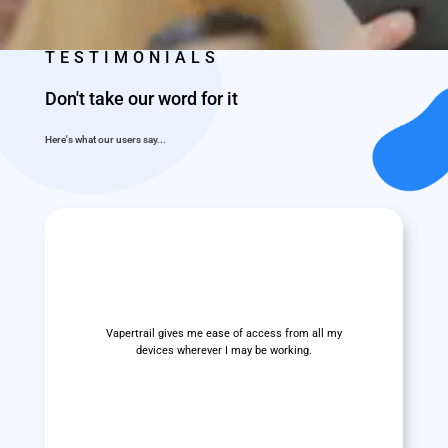
TESTIMONIALS
Don't take our word for it
Here's what our users say...
Vapertrail gives me ease of access from all my
devices wherever I may be working.