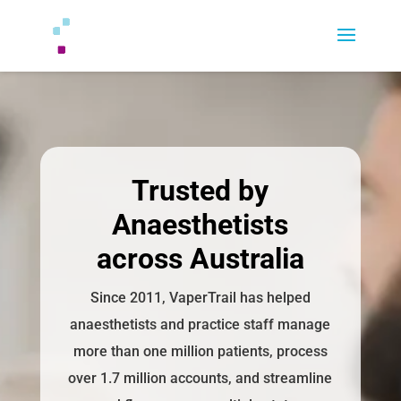
Trusted by
Anaesthetists
across Australia
Since 2011, VaperTrail has helped
anaesthetists and practice staff manage
more than one million patients, process
over 1.7 million accounts, and streamline