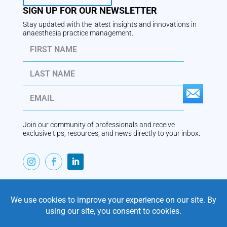
SIGN UP FOR OUR NEWSLETTER
Stay updated with the latest insights and innovations in
anaesthesia practice management.
S
U
Join our community of professionals and receive
B
exclusive tips, resources, and news directly to your inbox.
S
C
R
ABOUT
I
VaperTrail is Australian-built anaesthesia practice
management software, designed by an anaesthetist for
B
modern private practice. Trusted by practices since