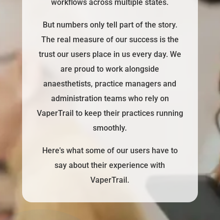
workflows across multiple states.
But numbers only tell part of the story.
The real measure of our success is the
trust our users place in us every day. We
are proud to work alongside
anaesthetists, practice managers and
administration teams who rely on
VaperTrail to keep their practices running
smoothly.
Here's what some of our users have to
say about their experience with
VaperTrail.