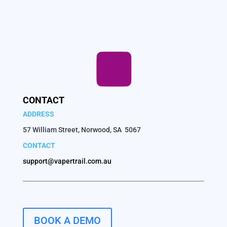
CONTACT
ADDRESS
57 William Street, Norwood, SA 5067
CONTACT
support@vapertrail.com.au
BOOK A DEMO