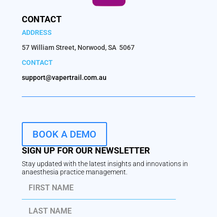
CONTACT
ADDRESS
57 William Street, Norwood, SA 5067
CONTACT
support@vapertrail.com.au
BOOK A DEMO
SIGN UP FOR OUR NEWSLETTER
Stay updated with the latest insights and innovations in
anaesthesia practice management.