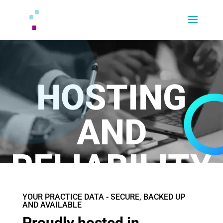
HOSTING
AND
RELIABILITY
YOUR PRACTICE DATA - SECURE, BACKED UP
AND AVAILABLE
Proudly hosted in