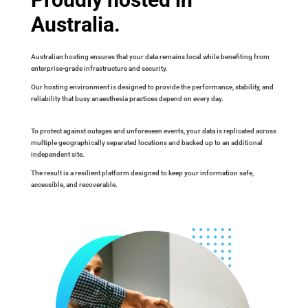
Australia.
Australian hosting ensures that your data remains local while benefiting from
enterprise-grade infrastructure and security.
Our hosting environment is designed to provide the performance, stability, and
reliability that busy anaesthesia practices depend on every day.
To protect against outages and unforeseen events, your data is replicated across
multiple geographically separated locations and backed up to an additional
independent site.
The result is a resilient platform designed to keep your information safe,
accessible, and recoverable.