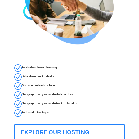
R
Australian-based hosting
R
Data stored in Australia
R
Mirrored infrastructure
R
Geographically separate data centres
R
Geographically separate backup location
R
Automatic backups
EXPLORE OUR HOSTING