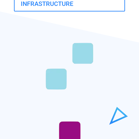
INFRASTRUCTURE