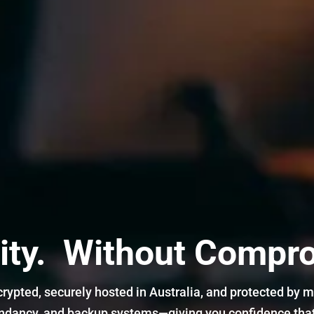
ity. Without Compr
crypted, securely hosted in Australia, and protected by mu
undancy, and backup systems—giving you confidence that