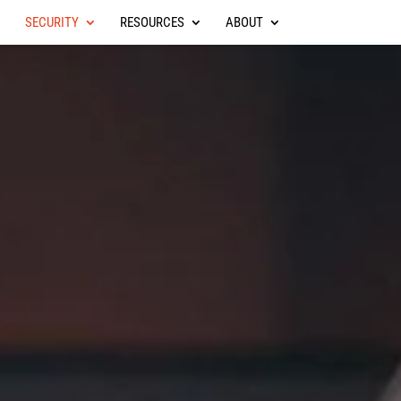
SECURITY
RESOURCES
ABOUT