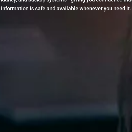
information is safe and available whenever you need it.