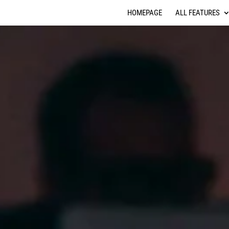
HOMEPAGE
ALL FEATURES