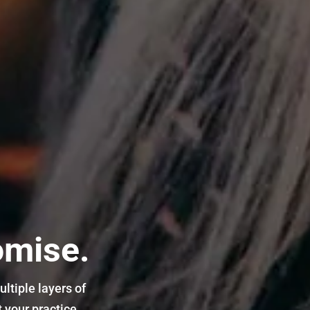
omise.
ltiple layers of
 your practice