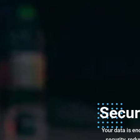
Secur
Your data is en
security, red