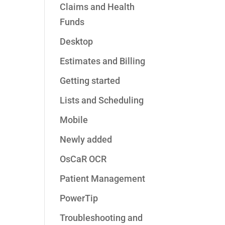
Claims and Health
Funds
Desktop
Estimates and Billing
Getting started
Lists and Scheduling
Mobile
Newly added
OsCaR OCR
Patient Management
PowerTip
Troubleshooting and