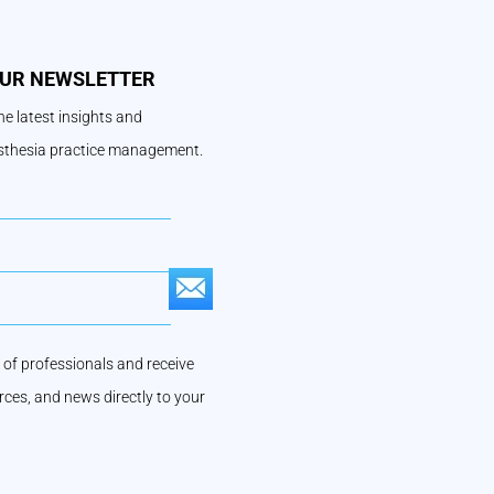
OUR NEWSLETTER
e latest insights and
esthesia practice management.
S
U
of professionals and receive
B
urces, and news directly to your
S
C
R