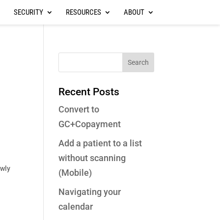
SECURITY
RESOURCES
ABOUT
Recent Posts
Convert to
GC+Copayment
Add a patient to a list
without scanning
wly
(Mobile)
Navigating your
calendar