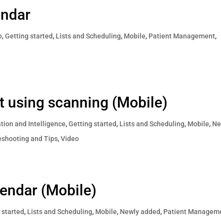
endar
p
,
Getting started
,
Lists and Scheduling
,
Mobile
,
Patient Management
,
ist using scanning (Mobile)
ion and Intelligence
,
Getting started
,
Lists and Scheduling
,
Mobile
,
Ne
eshooting and Tips
,
Video
lendar (Mobile)
 started
,
Lists and Scheduling
,
Mobile
,
Newly added
,
Patient Managem