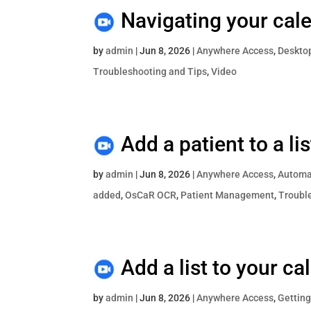
Navigating your cal
by
admin
|
Jun 8, 2026
|
Anywhere Access
,
Deskto
Troubleshooting and Tips
,
Video
Add a patient to a l
by
admin
|
Jun 8, 2026
|
Anywhere Access
,
Automat
added
,
OsCaR OCR
,
Patient Management
,
Troubl
Add a list to your ca
by
admin
|
Jun 8, 2026
|
Anywhere Access
,
Getting