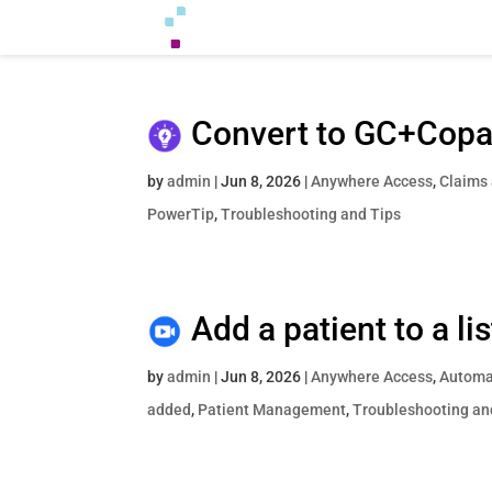
Convert to GC+Cop
by
admin
|
Jun 8, 2026
|
Anywhere Access
,
Claims
PowerTip
,
Troubleshooting and Tips
Add a patient to a l
by
admin
|
Jun 8, 2026
|
Anywhere Access
,
Automat
added
,
Patient Management
,
Troubleshooting an