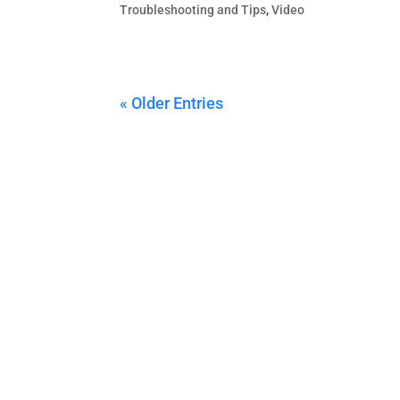
Troubleshooting and Tips
,
Video
« Older Entries