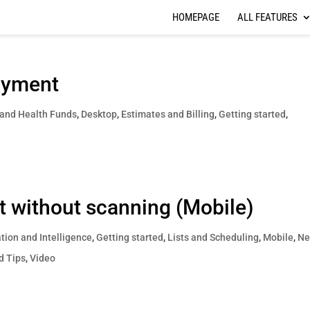
HOMEPAGE
ALL FEATURES
ayment
 and Health Funds
,
Desktop
,
Estimates and Billing
,
Getting started
,
ist without scanning (Mobile)
ion and Intelligence
,
Getting started
,
Lists and Scheduling
,
Mobile
,
Ne
d Tips
,
Video