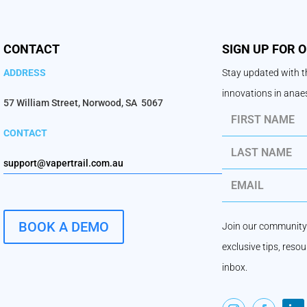
CONTACT
SIGN UP FOR 
ADDRESS
Stay updated with th
innovations in ana
57 William Street, Norwood, SA 5067
CONTACT
support@vapertrail.com.au
BOOK A DEMO
Join our community 
exclusive tips, reso
inbox.