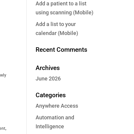
Add a patient to a list
using scanning (Mobile)
Add a list to your
calendar (Mobile)
Recent Comments
Archives
wly
June 2026
Categories
Anywhere Access
Automation and
Intelligence
ent
,