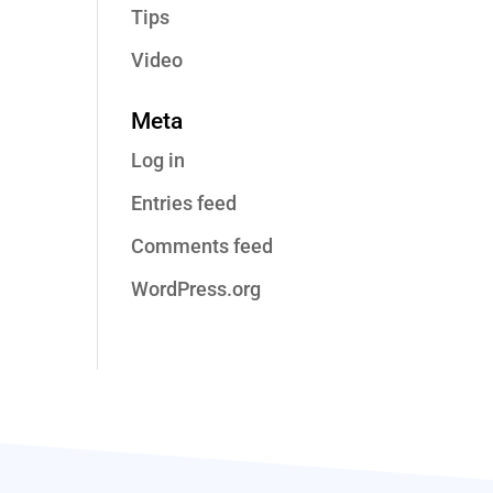
Tips
Video
Meta
Log in
Entries feed
Comments feed
WordPress.org