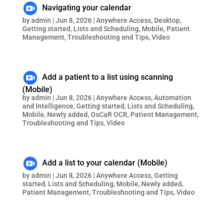
Navigating your calendar
by
admin
|
Jun 8, 2026
|
Anywhere Access
,
Desktop
,
Getting started
,
Lists and Scheduling
,
Mobile
,
Patient
Management
,
Troubleshooting and Tips
,
Video
Add a patient to a list using scanning
(Mobile)
by
admin
|
Jun 8, 2026
|
Anywhere Access
,
Automation
and Intelligence
,
Getting started
,
Lists and Scheduling
,
Mobile
,
Newly added
,
OsCaR OCR
,
Patient Management
,
Troubleshooting and Tips
,
Video
Add a list to your calendar (Mobile)
by
admin
|
Jun 8, 2026
|
Anywhere Access
,
Getting
started
,
Lists and Scheduling
,
Mobile
,
Newly added
,
Patient Management
,
Troubleshooting and Tips
,
Video