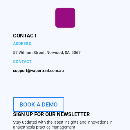
CONTACT
ADDRESS
57 William Street, Norwood, SA 5067
CONTACT
support@vapertrail.com.au
BOOK A DEMO
SIGN UP FOR OUR NEWSLETTER
Stay updated with the latest insights and innovations in
anaesthesia practice management.