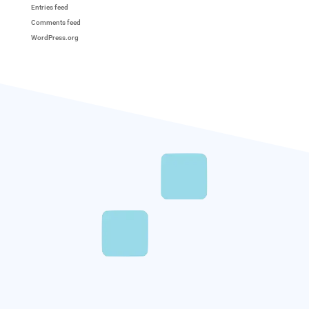
Entries feed
Comments feed
WordPress.org