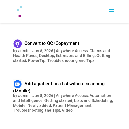
Convert to GC+Copayment
by
admin
|
Jun 8, 2026
|
Anywhere Access
,
Claims and
Health Funds
,
Desktop
,
Estimates and Billing
,
Getting
started
,
PowerTip
,
Troubleshooting and Tips
Add a patient to a list without scanning
(Mobile)
by
admin
|
Jun 8, 2026
|
Anywhere Access
,
Automation
and Intelligence
,
Getting started
,
Lists and Scheduling
,
Mobile
,
Newly added
,
Patient Management
,
Troubleshooting and Tips
,
Video