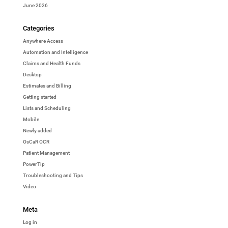
June 2026
Categories
Anywhere Access
Automation and Intelligence
Claims and Health Funds
Desktop
Estimates and Billing
Getting started
Lists and Scheduling
Mobile
Newly added
OsCaR OCR
Patient Management
PowerTip
Troubleshooting and Tips
Video
Meta
Log in