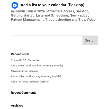
Add a list to your calendar (Desktop)
by
admin
|
Jun 8, 2026
|
Anywhere Access
,
Desktop
,
Getting started
,
Lists and Scheduling
,
Newly added
,
Patient Management
,
Troubleshooting and Tips
,
Video
Recent Posts
Convert to GC+Copayment
Add a patient to a list without scanning (Mobile)
Navigating your calendar
Add a patient to a list using scanning (Mobile)
Add a list to your calendar (Mobile)
Recent Comments
Archives