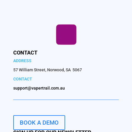
CONTACT
ADDRESS
57 William Street, Norwood, SA 5067
CONTACT
support@vapertrail.com.au
BOOK A DEMO