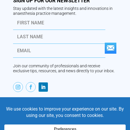
SIGN UP FOR OUR NEWSLETTER
Stay updated with the latest insights and innovations in
anaesthesia practice management.
S
U
Join our community of professionals and receive
B
exclusive tips, resources, and news directly to your inbox.
S
C
R
ABOUT
I
VaperTrail is Australian-built anaesthesia practice
management software, designed by an anaesthetist for
B
modern private practice. Trusted by practices since
E
2011, VaperTrail combines scheduling, billing, clinical