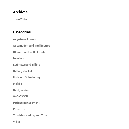
Archives
June 2026
Categories
Anywhere Access
Automation and Intelligence
Claims and Health Funds
Desktop
Estimates and Billing
Getting started
Lists and Scheduling
Mobile
Newly added
OsCaR OCR
Patient Management
PowerTip
Troubleshooting and Tips
Video