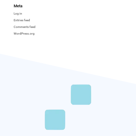
Meta
Log in
Entries feed
Comments feed
WordPress.org